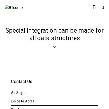
Special integration can be made for
all data structures
Contact Us