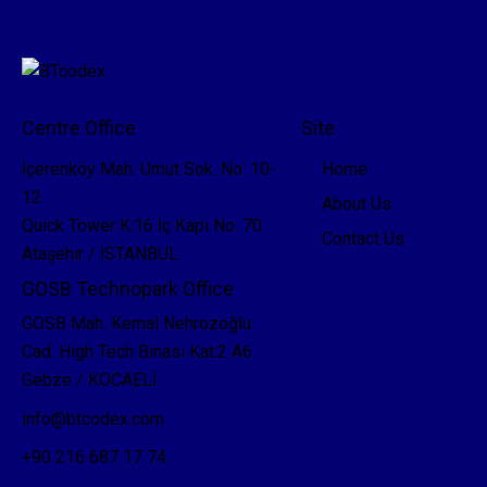
Centre Office
Site
İçerenköy Mah. Umut Sok. No: 10-
Home
12
About Us
Quick Tower K:16 İç Kapı No: 70
Contact Us
Ataşehir / İSTANBUL
GOSB Technopark Office
GOSB Mah. Kemal Nehrozoğlu
Cad. High Tech Binası Kat:2 A6
Gebze / KOCAELİ
info@btcodex.com
+90 216 687 17 74