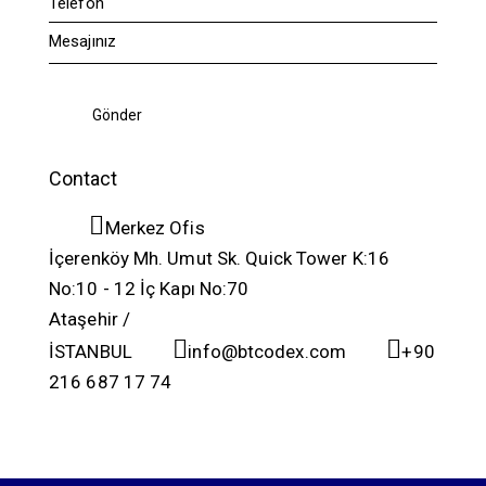
Contact
Merkez Ofis
İçerenköy Mh. Umut Sk. Quick Tower K:16
No:10 - 12 İç Kapı No:70
Ataşehir /
İSTANBUL
info@btcodex.com
+90
216 687 17 74