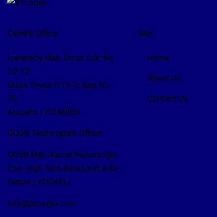
Centre Office
Site
İçerenköy Mah. Umut Sok. No:
Home
10-12
About Us
Quick Tower K:16 İç Kapı No:
70
Contact Us
Ataşehir / İSTANBUL
GOSB Technopark Office
GOSB Mah. Kemal Nehrozoğlu
Cad. High Tech Binası Kat:2 A6
Gebze / KOCAELİ
info@btcodex.com