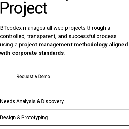
Project
BTcodex manages all web projects through a
controlled, transparent, and successful process
using a
project management methodology aligned
with corporate standards
.
Request a Demo
Needs Analysis & Discovery
Design & Prototyping