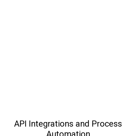
API Integrations and Process
Automation