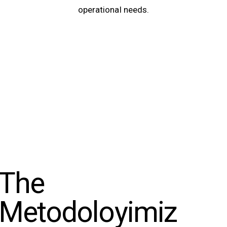
operational needs.
The
Metodoloyimiz