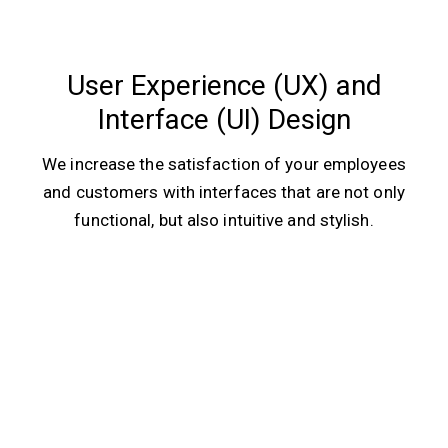
User Experience (UX) and
Interface (UI) Design
We increase the satisfaction of your employees
and customers with interfaces that are not only
functional, but also intuitive and stylish.