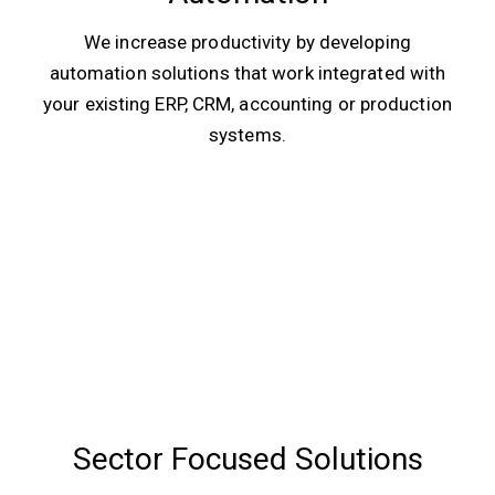
We increase productivity by developing
automation solutions that work integrated with
your existing ERP, CRM, accounting or production
systems.
Sector Focused Solutions