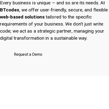
Every business is unique — and so are its needs. At
BTcodex
, we offer user-friendly, secure, and flexible
web-based solutions
tailored to the specific
requirements of your business. We don’t just write
code; we act as a strategic partner, managing your
digital transformation in a sustainable way.
Request a Demo