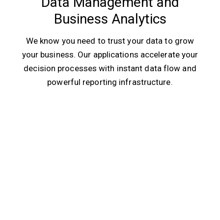
Data Management and
Business Analytics
We know you need to trust your data to grow
your business. Our applications accelerate your
decision processes with instant data flow and
powerful reporting infrastructure.