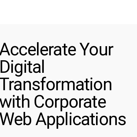
Accelerate Your
Digital
Transformation
with Corporate
Web Applications