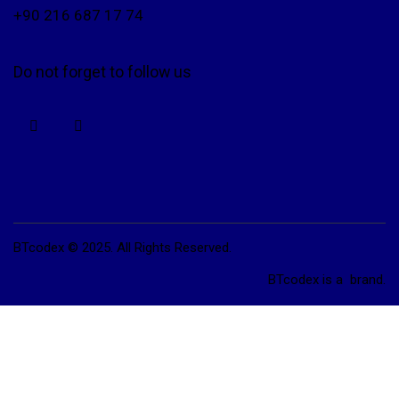
+90 216 687 17 74
Do not forget to follow us
BTcodex © 2025. All Rights Reserved.
BTcodex is a
brand.