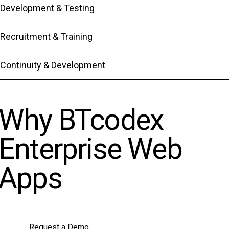
Development & Testing
Recruitment & Training
Continuity & Development
Why BTcodex
Enterprise Web
Apps
Request a Demo