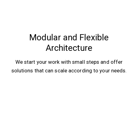
Modular and Flexible
Architecture
We start your work with small steps and offer
solutions that can scale according to your needs.