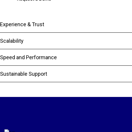
Experience & Trust
Scalability
Speed and Performance
Sustainable Support