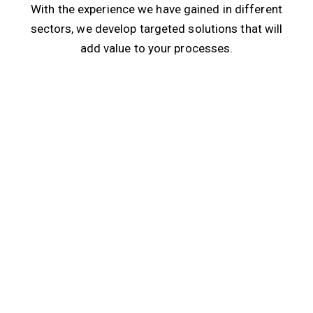
With the experience we have gained in different
sectors, we develop targeted solutions that will
add value to your processes.