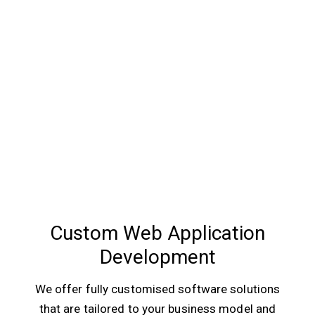
Custom Web Application
Development
We offer fully customised software solutions
that are tailored to your business model and