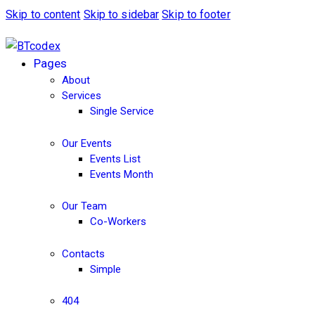
Skip to content
Skip to sidebar
Skip to footer
Pages
About
Services
Single Service
Our Events
Events List
Events Month
Our Team
Co-Workers
Contacts
Simple
404