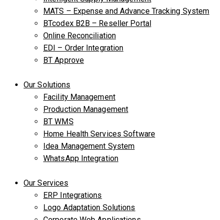
MATS – Expense and Advance Tracking System
BTcodex B2B – Reseller Portal
Online Reconciliation
EDI – Order Integration
BT Approve
Our Solutions
Facility Management
Production Management
BT WMS
Home Health Services Software
Idea Management System
WhatsApp Integration
Our Services
ERP Integrations
Logo Adaptation Solutions
Corporate Web Applications