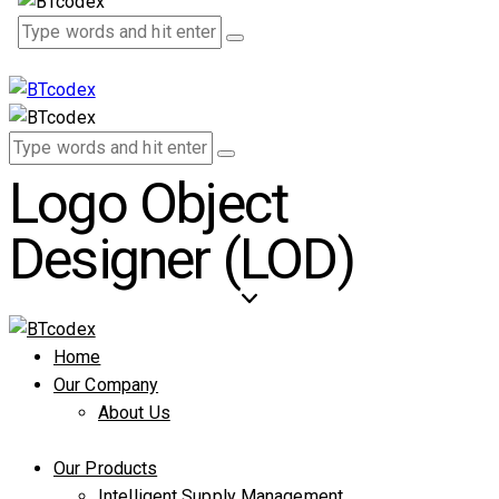
Logo Object
Designer (LOD)
Home
Our Company
About Us
Our Products
Intelligent Supply Management