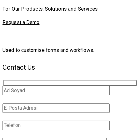
For Our Products, Solutions and Services
Request a Demo
Used to customise forms and workflows.
Contact Us