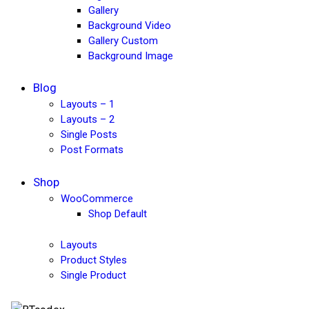
Gallery
Background Video
Gallery Custom
Background Image
Blog
Layouts – 1
Layouts – 2
Single Posts
Post Formats
Shop
WooCommerce
Shop Default
Layouts
Product Styles
Single Product