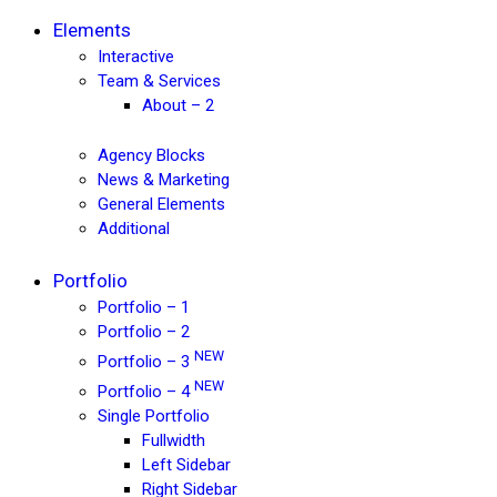
Elements
Interactive
Team & Services
About – 2
Agency Blocks
News & Marketing
General Elements
Additional
Portfolio
Portfolio – 1
Portfolio – 2
NEW
Portfolio – 3
NEW
Portfolio – 4
Single Portfolio
Fullwidth
Left Sidebar
Right Sidebar