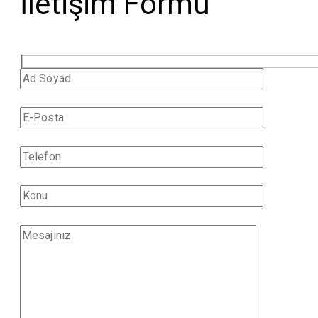
İletişim Formu