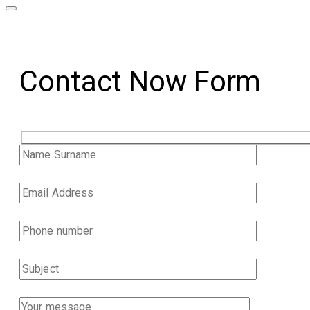
Contact Now Form