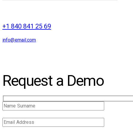
+1 840 841 25 69
info@email.com
Request a Demo