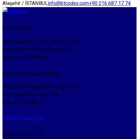
Ataşehir / İSTANBUL
info@btcodex.com
+90 216 687 17 74
Centre Office
İçerenköy Mah. Umut Sok. No: 10-12
Quick Tower K:16 İç Kapı No: 70
Ataşehir / İSTANBUL
GOSB Technopark Office
GOSB Mah. Kemal Nehrozoğlu Cad.
High Tech Binası Kat:2 A6
Gebze / KOCAELİ
info@btcodex.com
+90 216 687 17 74