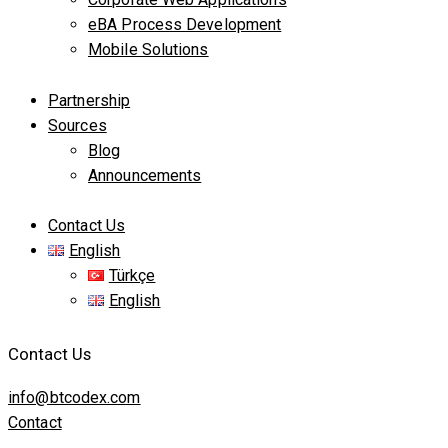
eBA Process Development
Mobile Solutions
Partnership
Sources
Blog
Announcements
Contact Us
English
Türkçe
English
Contact Us
info@btcodex.com
Contact