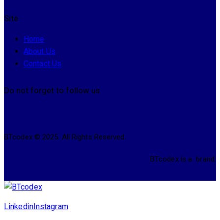
Site
Home
About Us
Contact Us
Do not forget to follow us
BTcodex © 2025. All Rights Reserved.
BTcodex is a
brand.
Linkedin
Instagram