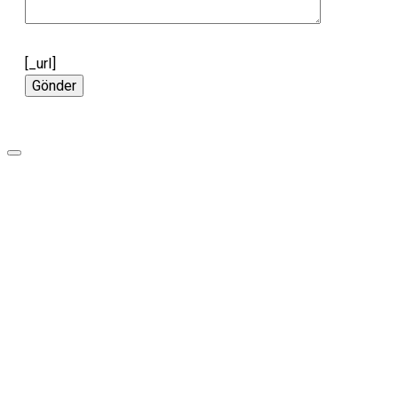
[_url]