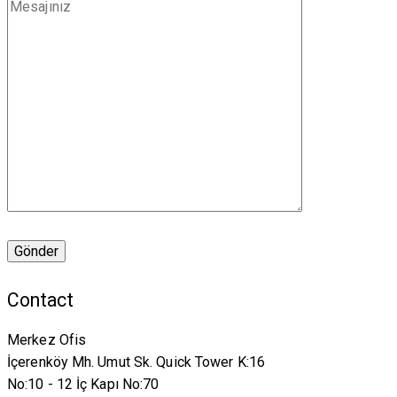
Contact
Merkez Ofis
İçerenköy Mh. Umut Sk. Quick Tower K:16
No:10 - 12 İç Kapı No:70