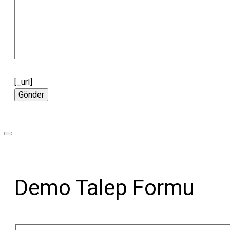
[_url]
Demo Talep Formu