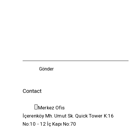
Contact
Merkez Ofis
İçerenköy Mh. Umut Sk. Quick Tower K:16
No:10 - 12 İç Kapı No:70