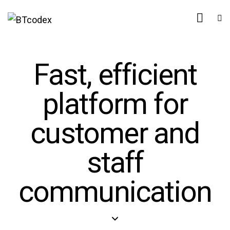
Fast, efficient
platform for
customer and
staff
communication