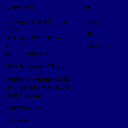
Centre Office
Site
İçerenköy Mah. Umut Sok. No:
Home
10-12
About Us
Quick Tower K:16 İç Kapı No:
70
Contact Us
Ataşehir / İSTANBUL
GOSB Technopark Office
GOSB Mah. Kemal Nehrozoğlu
Cad. High Tech Binası Kat:2 A6
Gebze / KOCAELİ
info@btcodex.com
+90 216 687 17 74