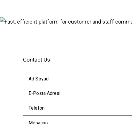
Contact Us