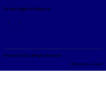
Do not forget to follow us
BTcodex © 2025. All Rights Reserved.
BTcodex is a
brand.