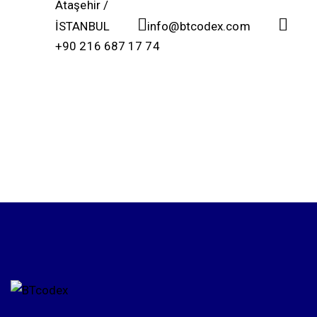
Ataşehir /
İSTANBUL
info@btcodex.com
+90 216 687 17 74