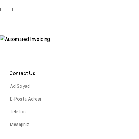
Contact Us