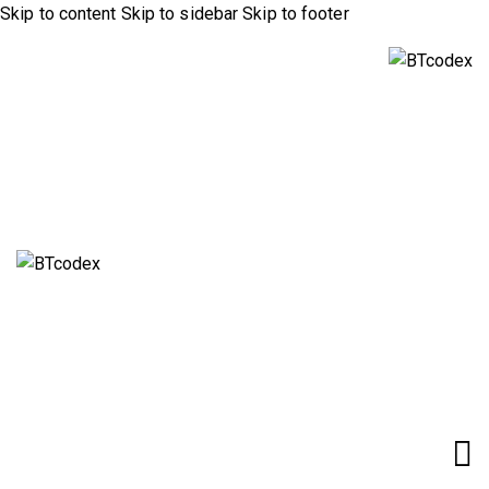
Skip to content
Skip to sidebar
Skip to footer