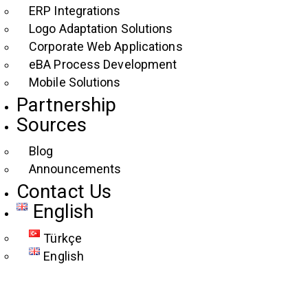
ERP Integrations
Logo Adaptation Solutions
Corporate Web Applications
eBA Process Development
Mobile Solutions
Partnership
Sources
Blog
Announcements
Contact Us
English
Türkçe
English