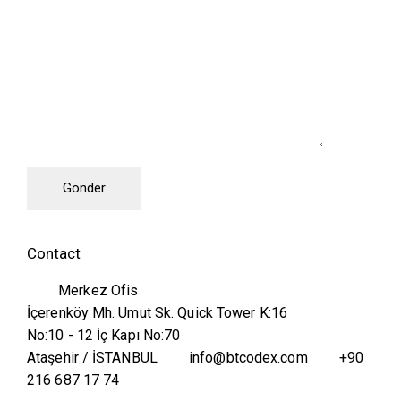
Contact
Merkez Ofis
İçerenköy Mh. Umut Sk. Quick Tower K:16
No:10 - 12 İç Kapı No:70
Ataşehir / İSTANBUL
info@btcodex.com
+90
216 687 17 74